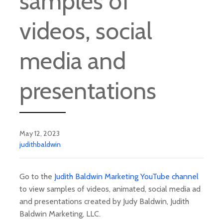
samples of
videos, social
media and
presentations
May 12, 2023
judithbaldwin
Go to the
Judith Baldwin Marketing YouTube channel
to view samples of videos, animated, social media ad
and presentations created by Judy Baldwin, Judith
Baldwin Marketing, LLC.