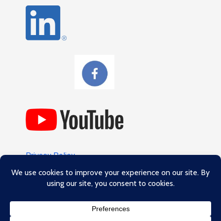
Privacy Policy