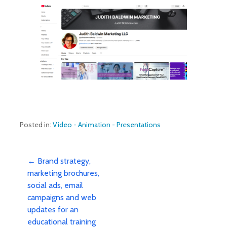
Posted in:
Video - Animation - Presentations
Post
← Brand strategy,
marketing brochures,
social ads, email
navigation
campaigns and web
updates for an
educational training