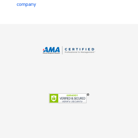
company