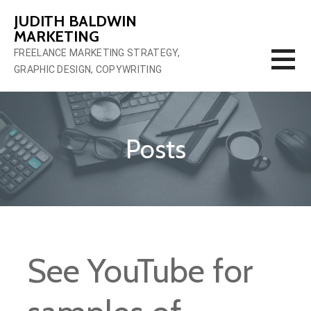
Skip
JUDITH BALDWIN
to
MARKETING
content
FREELANCE MARKETING STRATEGY,
GRAPHIC DESIGN, COPYWRITING
Posts
See YouTube for