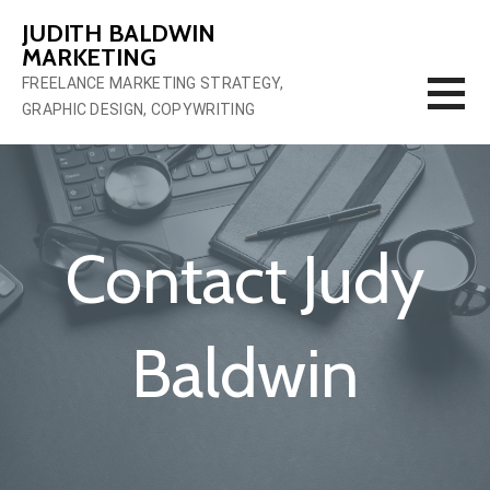
Skip
JUDITH BALDWIN
to
MARKETING
content
FREELANCE MARKETING STRATEGY,
GRAPHIC DESIGN, COPYWRITING
Contact Judy
Baldwin