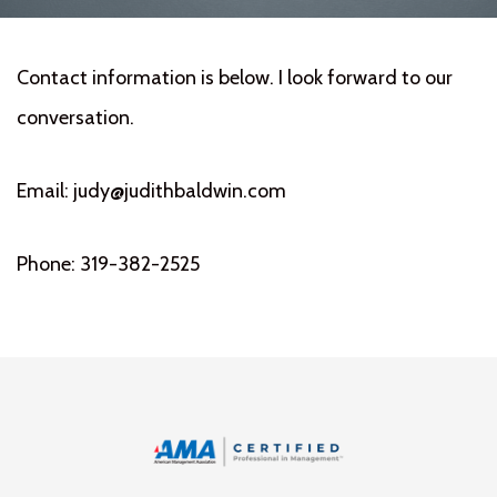
Contact information is below. I look forward to our
conversation.
Email: judy@judithbaldwin.com
Phone: 319-382-2525